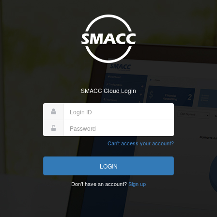
SMACC Cloud Login
Can't access your account?
Don't have an account?
Sign up