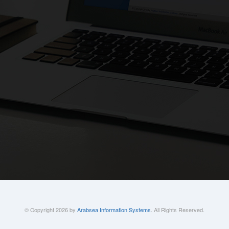
© Copyright 2026 by
Arabsea Information Systems
. All Rights Reserved.