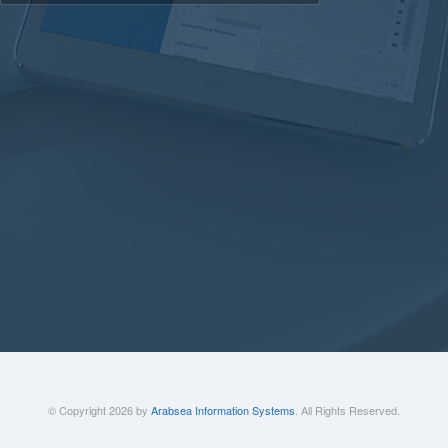
© Copyright 2026 by
Arabsea Information Systems
. All Rights Reserved.