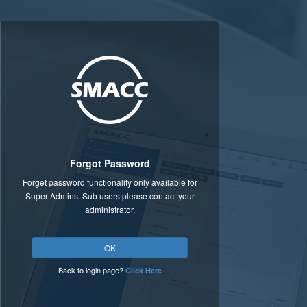
Forgot Password
Forget password functionality only available for
Super Admins. Sub users please contact your
administrator.
OK
Back to login page?
Click Here